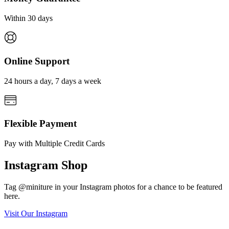
Within 30 days
Online Support
24 hours a day, 7 days a week
Flexible Payment
Pay with Multiple Credit Cards
Instagram Shop
Tag @miniture in your Instagram photos for a chance to be featured
here.
Visit Our Instagram