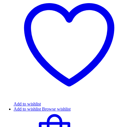
Add to wishlist
Add to wishlist
Browse wishlist