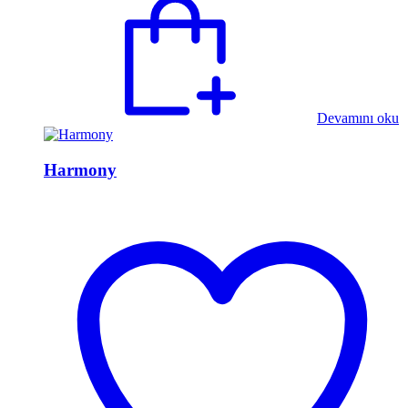
Devamını oku
Harmony