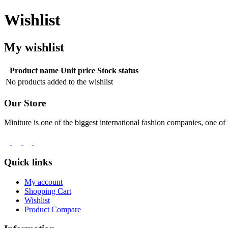
Wishlist
My wishlist
Product name
Unit price
Stock status
No products added to the wishlist
Our Store
Miniture is one of the biggest international fashion companies, one of 
Quick links
My account
Shopping Cart
Wishlist
Product Compare