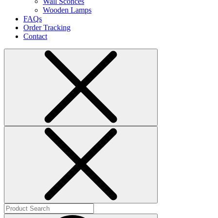
Wall Sconces
Wooden Lamps
FAQs
Order Tracking
Contact