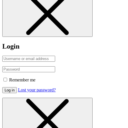
Login
Remember me
Lost your password?
Log in