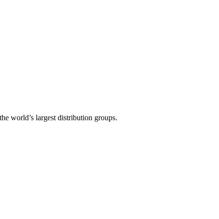
the world’s largest distribution groups.