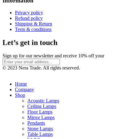
Information
Privacy policy
Refund policy
Shipping & Return
Term & conditions
Let’s get in touch
Sign up for our newsletter and receive 10% off your
© 2023 Nera Trade. All rights reserved.
Home
Company
Shop
Acoustic Lamps
Ceiling Lamps
Floor Lamps
Mirror Lamps
Pendants
Stone Lamps
Table Lamps