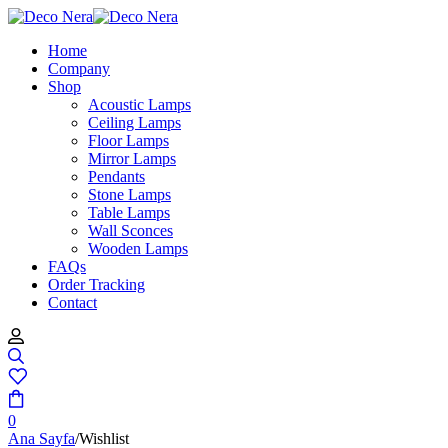
Home
Company
Shop
Acoustic Lamps
Ceiling Lamps
Floor Lamps
Mirror Lamps
Pendants
Stone Lamps
Table Lamps
Wall Sconces
Wooden Lamps
FAQs
Order Tracking
Contact
0
Ana Sayfa
/
Wishlist