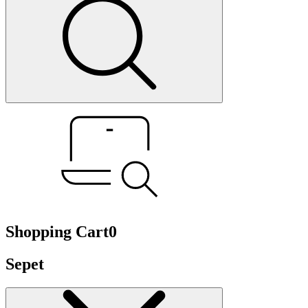
Shopping Cart
0
Sepet