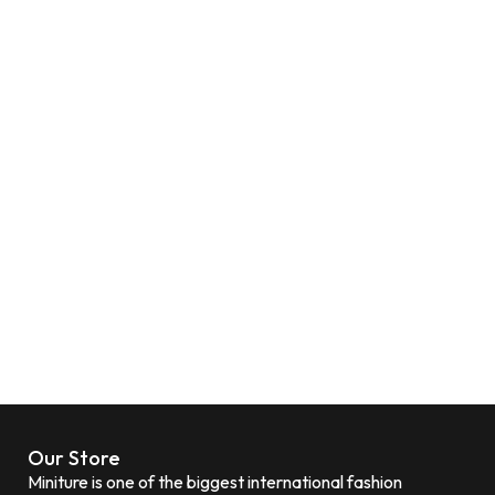
Our Store
Miniture is one of the biggest international fashion