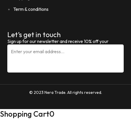
Term & conditions
Let’s get in touch
Sign up for our newsletter and receive 10% off your
© 2023 Nera Trade. All rights reserved.
Shopping Cart
0