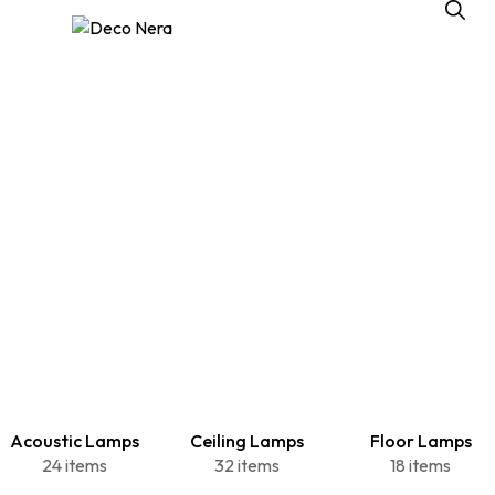
Acoustic Lamps
Ceiling Lamps
Floor Lamps
24 items
32 items
18 items