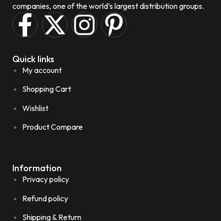
companies, one of the world’s largest distribution groups.
Quick links
My account
Shopping Cart
Wishlist
Product Compare
Information
Privacy policy
Refund policy
Shipping & Return