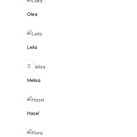
Olea
Add to wishlist
Leila
Add to wishlist
Melisa
Add to wishlist
Hazel
Add to wishlist