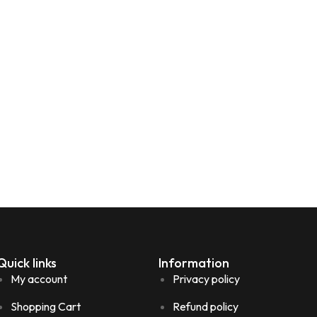
Quick links
Information
My account
Privacy policy
Shopping Cart
Refund policy