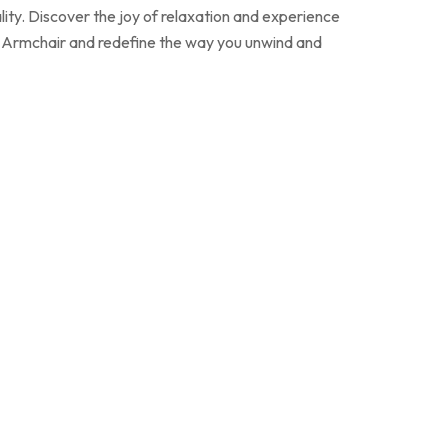
lity. Discover the joy of relaxation and experience
e Armchair and redefine the way you unwind and