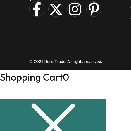
© 2023 Nera Trade. All rights reserved.
Shopping Cart
0