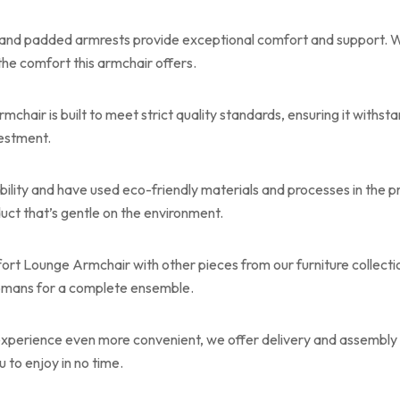
 and padded armrests provide exceptional comfort and support. W
the comfort this armchair offers.
ir is built to meet strict quality standards, ensuring it withstan
vestment.
bility and have used eco-friendly materials and processes in the p
uct that’s gentle on the environment.
rt Lounge Armchair with other pieces from our furniture collection
tomans for a complete ensemble.
perience even more convenient, we offer delivery and assembly s
u to enjoy in no time.