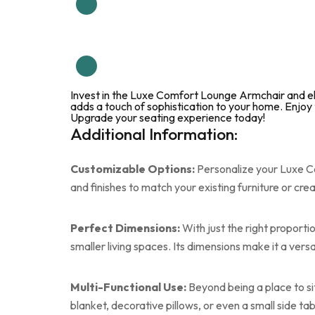
Invest in the Luxe Comfort Lounge Armchair and ele
adds a touch of sophistication to your home. Enjoy 
Upgrade your seating experience today!
Additional Information:
Customizable Options:
Personalize your Luxe Co
and finishes to match your existing furniture or cr
Perfect Dimensions:
With just the right proporti
smaller living spaces. Its dimensions make it a vers
Multi-Functional Use:
Beyond being a place to si
blanket, decorative pillows, or even a small side tab