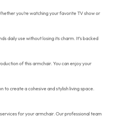
hether you’re watching your favorite TV show or
ds daily use without losing its charm. It’s backed
roduction of this armchair. You can enjoy your
 to create a cohesive and stylish living space.
ervices for your armchair. Our professional team