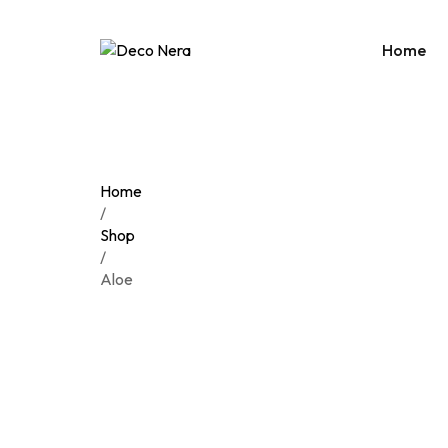
Home
Home
/
Shop
/
Aloe