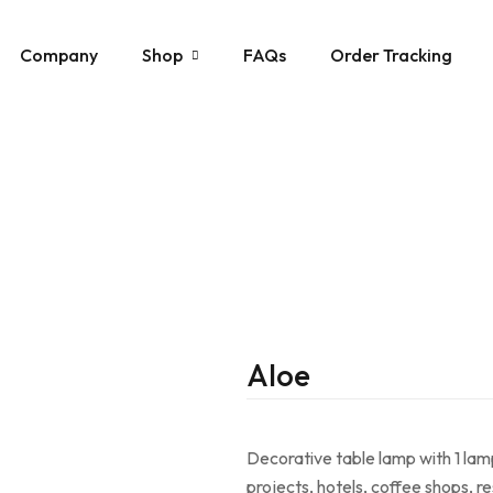
Company
Shop
FAQs
Order Tracking
Acoustic Lamps
Ceiling Lamps
Floor Lamps
Mirror Lamps
Pendants
Stone Lamps
Aloe
Table Lamps
Wall Sconces
Decorative table lamp with 1 lamp 
projects, hotels, coffee shops, 
Wooden Lamps