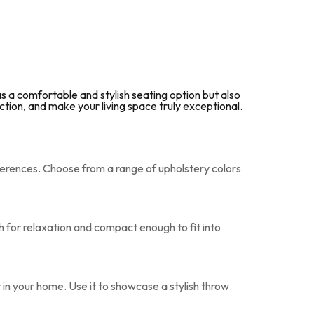
 a comfortable and stylish seating option but also
ction, and make your living space truly exceptional.
erences. Choose from a range of upholstery colors
h for relaxation and compact enough to fit into
 in your home. Use it to showcase a stylish throw