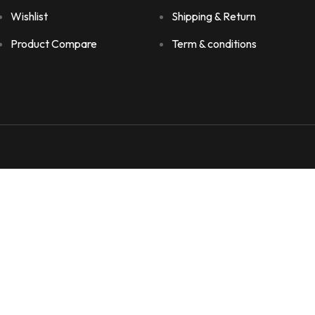
Wishlist
Shipping & Return
Product Compare
Term & conditions