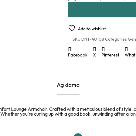
Add to wishlist
SKU
DNT-40108
Categories
Gen
Facebook
X
Pinterest
What
Açıklama
mfort Lounge Armchair. Crafted with a meticulous blend of style, co
. Whether you're curling up with a good book, unwinding after a lon