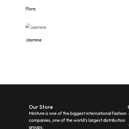
Flora
Add to wishlist
Jasmine
Add to wishlist
Our Store
Miniture is one of the biggest international fashion
companies, one of the world’s largest distribution
groups.