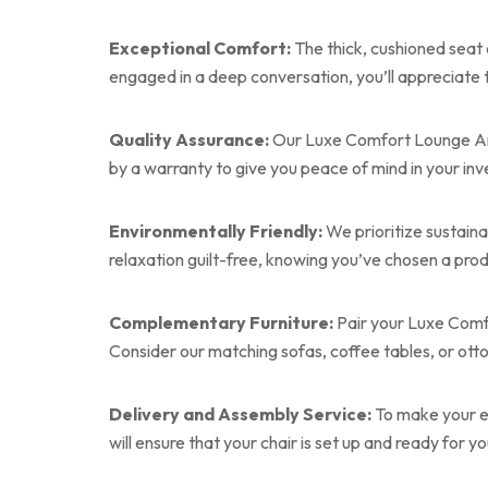
Exceptional Comfort:
The thick, cushioned seat
engaged in a deep conversation, you’ll appreciate 
Quality Assurance:
Our Luxe Comfort Lounge Armcha
by a warranty to give you peace of mind in your in
Environmentally Friendly:
We prioritize sustaina
relaxation guilt-free, knowing you’ve chosen a prod
Complementary Furniture:
Pair your Luxe Comfo
Consider our matching sofas, coffee tables, or ot
Delivery and Assembly Service:
To make your ex
will ensure that your chair is set up and ready for yo