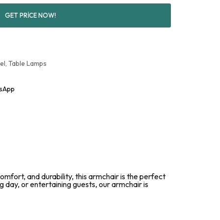
GET PRICE NOW!
el
,
Table Lamps
sApp
mfort, and durability, this armchair is the perfect
g day, or entertaining guests, our armchair is