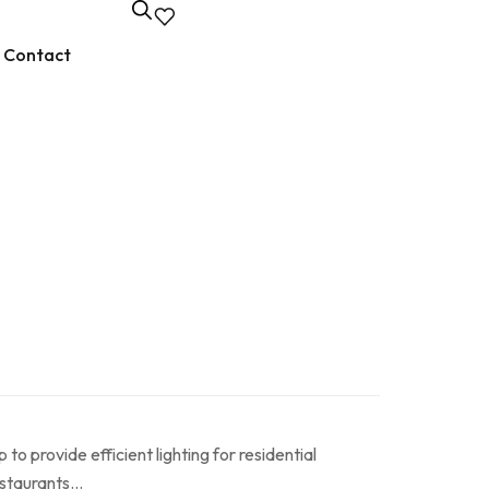
Contact
to provide efficient lighting for residential
restaurants…