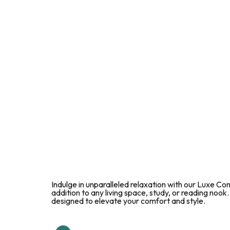
Indulge in unparalleled relaxation with our Luxe Co
addition to any living space, study, or reading nook
designed to elevate your comfort and style.