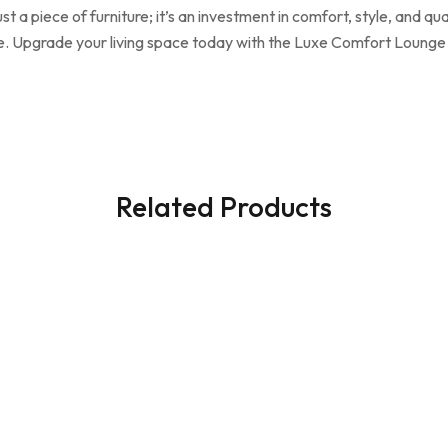
a piece of furniture; it’s an investment in comfort, style, and qua
ome. Upgrade your living space today with the Luxe Comfort Loung
Related Products