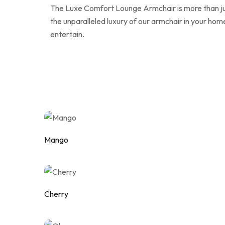
The Luxe Comfort Lounge Armchair is more than just 
the unparalleled luxury of our armchair in your h
entertain.
Mango
Add to wishlist
Cherry
Add to wishlist