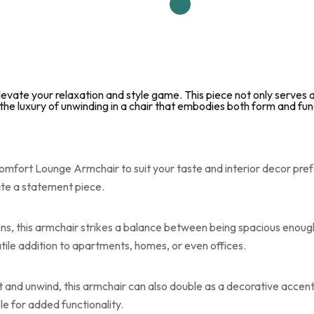
vate your relaxation and style game. This piece not only serves as
the luxury of unwinding in a chair that embodies both form and fun
mfort Lounge Armchair to suit your taste and interior decor pref
eate a statement piece.
ons, this armchair strikes a balance between being spacious enoug
atile addition to apartments, homes, or even offices.
t and unwind, this armchair can also double as a decorative accent
le for added functionality.