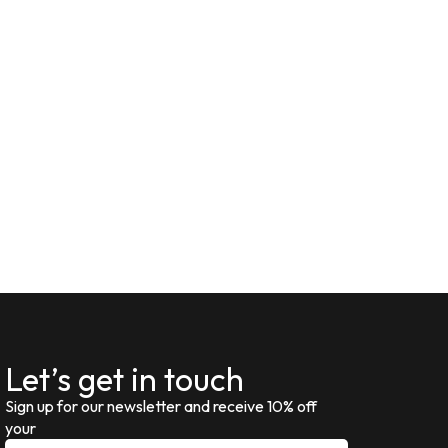
Let’s get in touch
Sign up for our newsletter and receive 10% off
your